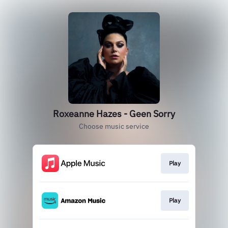
Roxeanne Hazes - Geen Sorry
Choose music service
Play
Play