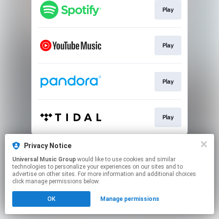
Play
Play
Play
Play
This page may contain affiliate links.
Privacy Notice
By using this service, you agree to the use of cookies.
Universal Music Group
would like to use cookies and similar
Click here
to manage your permissions.
technologies to personalize your experiences on our sites and to
advertise on other sites. For more information and additional choices
click manage permissions below.
OK
Manage permissions