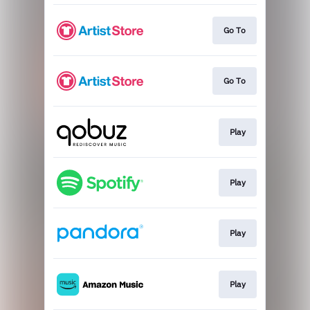
Go To
Go To
Play
Play
Play
Play