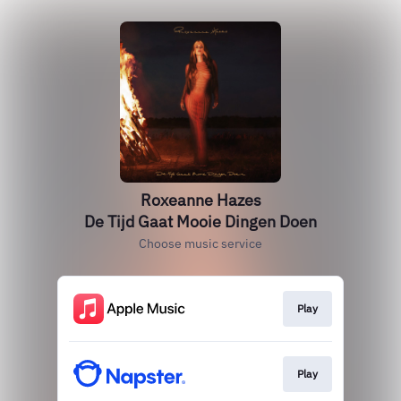
Roxeanne Hazes
De Tijd Gaat Mooie Dingen Doen
Choose music service
Play
Play